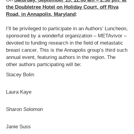
the Doubletree Hotel on Holiday Court, off Riva
Road, in Annapolis, Maryland
:
I’ll be privileged to participate in an Authors’ Luncheon,
sponsored by a wonderful organization – METAvivor –
devoted to funding research in the field of metastatic
breast cancer. This is the Annapolis group’s third such
annual event, featuring authors in the region. The
other authors participating will be:
Stacey Bolin
Laura Kaye
Sharon Solomon
Janie Suss