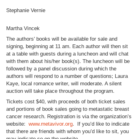
Stephanie Vernie
Martha Vincek
The authors’ books will be available for sale and
signing, beginning at 11 am. Each author will then sit
at a table with guests during a luncheon and will chat
with them about his/her book(s). The luncheon will be
followed by a panel discussion during which the
authors will respond to a number of questions; Laura
Kaye, local romance writer, will moderate. A silent
auction will take place throughout the program.
Tickets cost $40, with proceeds of both ticket sales
and portions of book sales going to metastatic breast
cancer research. Registration is via the organization’s
website:
www.metavivor.org
. If you’d like to indicate
that there are friends with whom you’d like to sit, you
may indicate so on the website.