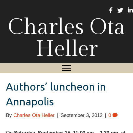
Charles Ota
Heller
Authors’ luncheon in
Annapolis
By
Charles Ota Heller
|
September 3, 2012
|
0
On
Saturday, September 15, 11:00 am – 2:30 pm, at