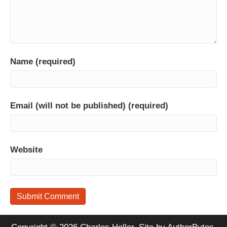
Name (required)
Email (will not be published) (required)
Website