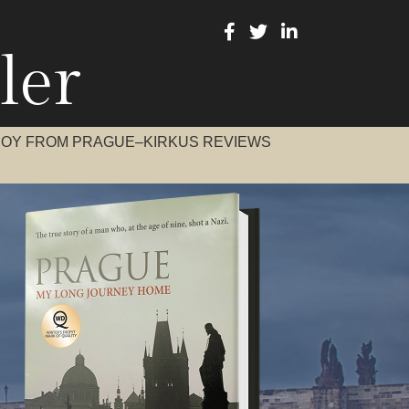
ler
BOY FROM PRAGUE–KIRKUS REVIEWS