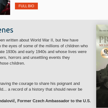
FULL BIO
enes
n written about World War II, but few have
 the eyes of some of the millions of children who
 late 1930s and early 1940s and whose lives were
ers, horrors and unsettling events they
hose children.
 having the courage to share his poignant and
ld... a record of a history that should never be
ndalovič, Former Czech Ambassador to the U.S.