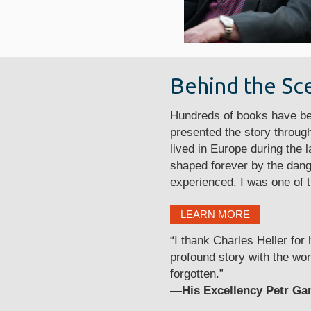
Behind the Sc
Hundreds of books have bee
presented the story through
lived in Europe during the
shaped forever by the dang
experienced. I was one of t
LEARN MORE
“I thank Charles Heller for
profound story with the wor
forgotten.”
—
His Excellency Petr Ga