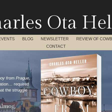
arles Ota Hel
EVENTS
BLOG
NEWSLETTER
REVIEW OF COW
CONTACT
oy from Prague
,
ration… required
hat the struggle
Almog,