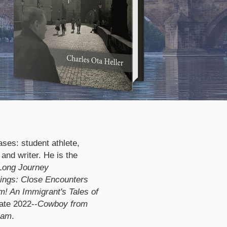
ases: student athlete,
 and writer. He is the
Long Journey
ngs: Close Encounters
! An Immigrant's Tales of
ate 2022--
Cowboy from
eam
.