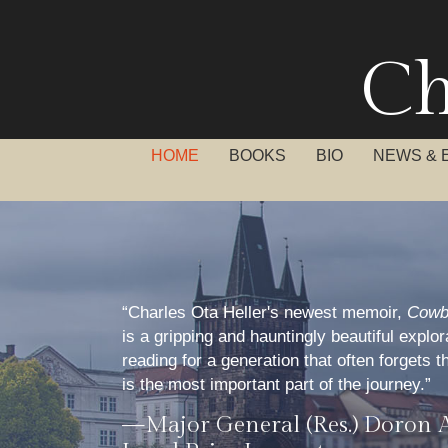
Ch
HOME
BOOKS
BIO
NEWS & 
“Charles Ota Heller's newest memoir,
Cowb
is a gripping and hauntingly beautiful explo
reading for a generation that often forgets t
is the most important part of the journey.”
—Major General (Res.) Doron 