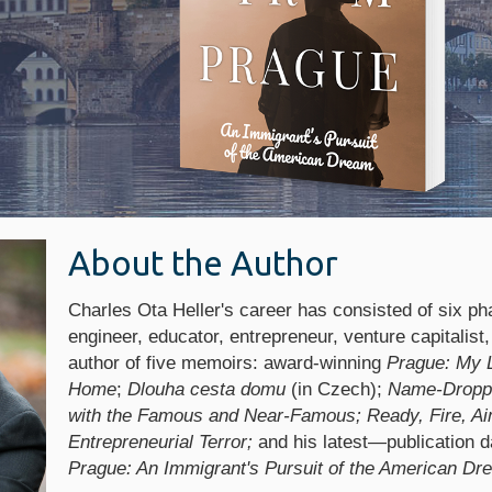
About the Author
Charles Ota Heller's career has consisted of six ph
engineer, educator, entrepreneur, venture capitalist,
author of five memoirs: award-winning
Prague: My 
Home
;
Dlouha cesta domu
(in Czech);
Name-Droppi
with the Famous and Near-Famous; Ready, Fire, Aim
Entrepreneurial Terror;
and his latest—publication d
Prague: An Immigrant's Pursuit of the American Dr