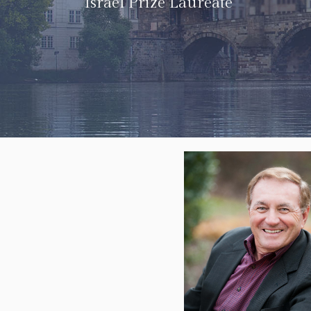
Israel Prize Laureate