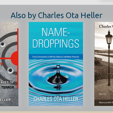
Also by Charles Ota Heller