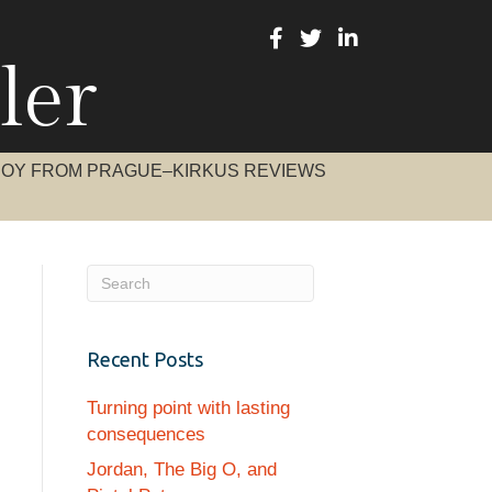
ler
BOY FROM PRAGUE–KIRKUS REVIEWS
Recent Posts
Turning point with lasting
consequences
Jordan, The Big O, and