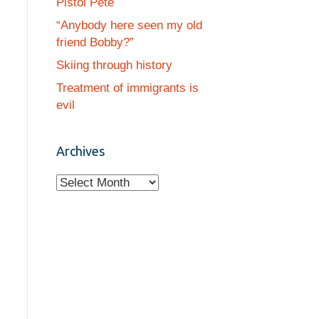
Pistol Pete
“Anybody here seen my old
friend Bobby?”
Skiing through history
Treatment of immigrants is
evil
Archives
A
r
c
h
i
v
e
s