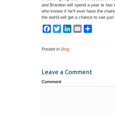
and Brandon will spend a year or two si
who knows if he’ll ever have the chanc
the world will get a chance to see just
F
T
Li
E
S
a
wi
n
m
h
c
tt
k
ail
ar
Posted in
Blog
e
er
e
e
b
dI
o
n
Leave a Comment
o
Comment
k