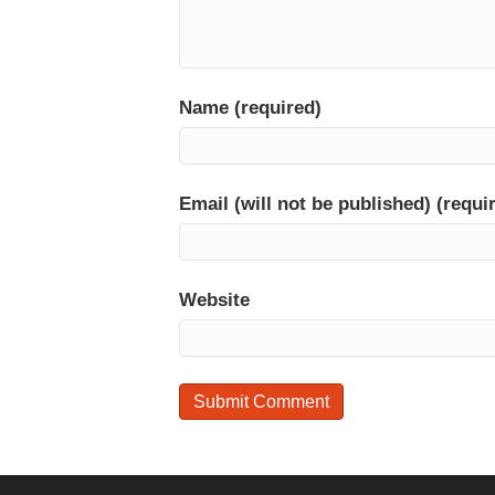
Name (required)
Email (will not be published) (requi
Website