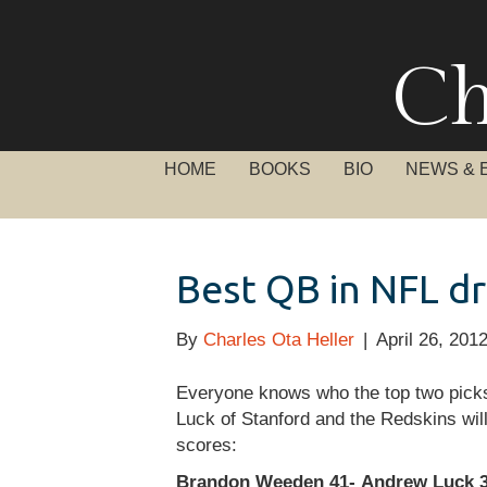
Ch
HOME
BOOKS
BIO
NEWS & 
Best QB in NFL d
By
Charles Ota Heller
|
April 26, 201
Everyone knows who the top two picks i
Luck of Stanford and the Redskins will
scores:
Brandon Weeden 41- Andrew Luck