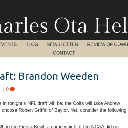
arles Ota Hel
EVENTS
BLOG
NEWSLETTER
REVIEW OF COW
CONTACT
raft: Brandon Weeden
2
|
0
n tonight’s NFL draft will be: the Colts will take Andrew
 choose Robert Griffin of Baylor. Yet, consider the following
38
: in the Fiesta Bowl, a game which, if the NCAA did not