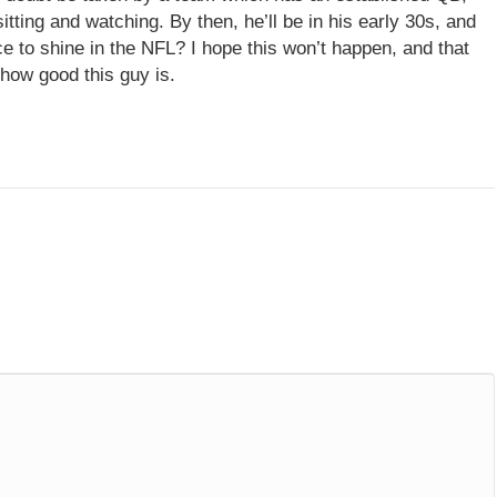
tting and watching. By then, he’ll be in his early 30s, and
e to shine in the NFL? I hope this won’t happen, and that
 how good this guy is.