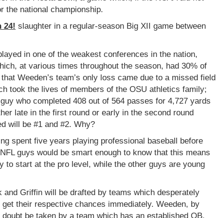
r the national championship.
 24!
slaughter
in a regular-season Big XII game between
played in one of the weakest conferences in the nation,
ich, at various times throughout the season, had 30% of
o that Weeden’s team’s only loss came due to a missed field
ch took the lives of members of the OSU athletics family;
e guy who completed 408 out of 564 passes for 4,727 yards
er late in the first round or early in the second round
ed will be #1 and #2. Why?
g spent five years playing professional baseball before
e NFL guys would be smart enough to know that this means
 to start at the pro level, while the other guys are young
k and Griffin will be drafted by teams which desperately
ll get their respective chances immediately. Weeden, by
l no doubt be taken by a team which has an established QB,