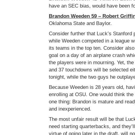
have an SEC bias, would have been fo
Brandon Weeden 59 – Robert Griffin
Oklahoma State and Baylor.
Consider further that Luck’s Stanford 
while Weeden competed in a league wh
its teams in the top ten. Consider als
goal on a day of an airplane crash whi
the players were in mourning. Yet, th
and 37 touchdowns will be selected eith
tonight, while the two guys he outplay
Because Weeden is 28 years old, havin
enrolling at OSU. One would think th
one thing: Brandon is mature and ready
and inexperienced.
The most unfair result will be that Luc
need starting quarterbacks, and they’
virtue of going later in the draft, wil