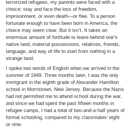
terrorized refugees, my parents were faced with a
choice: stay and face the loss of freedom,
imprisonment, or even death—or flee. To a person
fortunate enough to have been born in America, the
choice may seem clear. But it isn’t. It takes an
enormous amount of fortitude to leave behind one’s
native land, material possessions, relatives, friends,
language, and way of life to start from nothing in a
strange land.
I spoke two words of English when we arrived in the
summer of 1949. Three months later, I was the only
immigrant in the eighth grade of Alexander Hamilton
school in Morristown, New Jersey. Because the Nazis
had not permitted me to attend school during the war,
and since we had spent the past fifteen months in
refugee camps, I had a total of two-and-a-half years of
formal schooling, compared to my classmates’ eight
or nine.