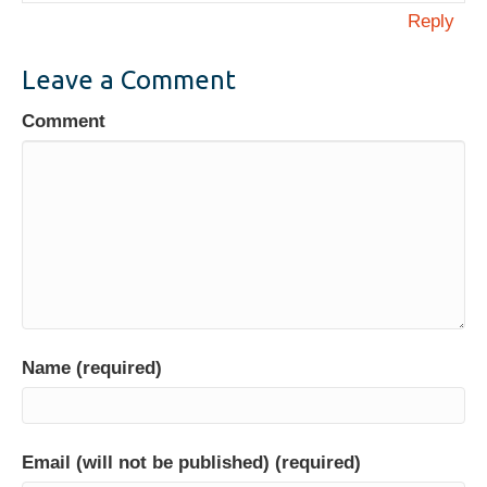
Reply
Leave a Comment
Comment
Name (required)
Email (will not be published) (required)