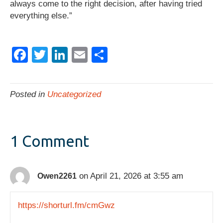
always come to the right decision, after having tried
everything else.”
F
T
Li
E
S
a
wi
n
m
h
c
tt
k
ail
ar
Posted in
Uncategorized
e
er
e
e
b
dI
o
n
1 Comment
o
k
on April 21, 2026 at 3:55 am
Owen2261
https://shorturl.fm/cmGwz