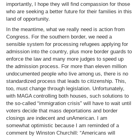
importantly, I hope they will find compassion for those
who are seeking a better future for their families in this
land of opportunity.
In the meantime, what we really need is action from
Congress. For the southern border, we need a
sensible system for processing refugees applying for
admission into the country, plus more border guards to
enforce the law and many more judges to speed up
the admission process. For more than eleven million
undocumented people who live among us, there is no
standardized process that leads to citizenship. This,
too, must change through legislation. Unfortunately,
with MAGA controlling both houses, such solutions to
the so-called “immigration crisis” will have to wait until
voters decide that mass deportations and border
closings are indecent and unAmerican. I am
somewhat optimistic because I am reminded of a
comment by Winston Churchill: “Americans will