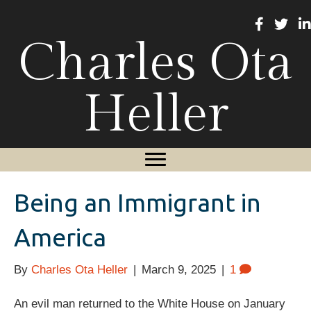
Charles Ota
Heller
Being an Immigrant in
America
By
Charles Ota Heller
|
March 9, 2025
|
1
An evil man returned to the White House on January