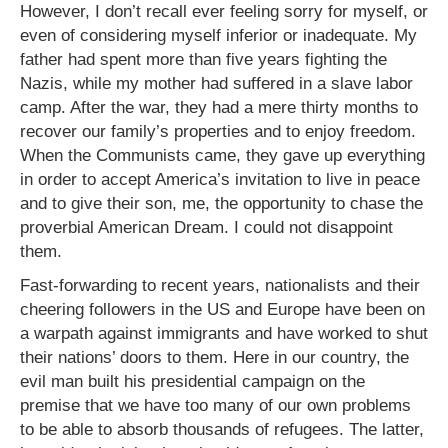
However, I don’t recall ever feeling sorry for myself, or
even of considering myself inferior or inadequate. My
father had spent more than five years fighting the
Nazis, while my mother had suffered in a slave labor
camp. After the war, they had a mere thirty months to
recover our family’s properties and to enjoy freedom.
When the Communists came, they gave up everything
in order to accept America’s invitation to live in peace
and to give their son, me, the opportunity to chase the
proverbial American Dream. I could not disappoint
them.
Fast-forwarding to recent years, nationalists and their
cheering followers in the US and Europe have been on
a warpath against immigrants and have worked to shut
their nations’ doors to them. Here in our country, the
evil man built his presidential campaign on the
premise that we have too many of our own problems
to be able to absorb thousands of refugees. The latter,