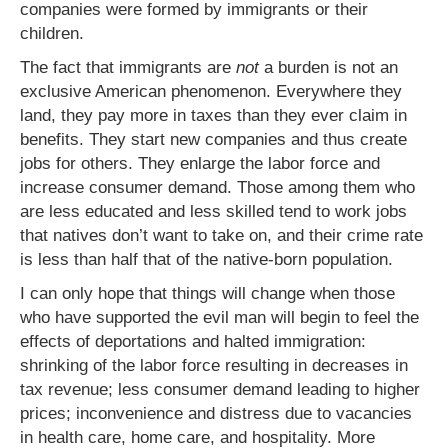
companies were formed by immigrants or their
children.
The fact that immigrants are
not
a burden is not an
exclusive American phenomenon. Everywhere they
land, they pay more in taxes than they ever claim in
benefits. They start new companies and thus create
jobs for others. They enlarge the labor force and
increase consumer demand. Those among them who
are less educated and less skilled tend to work jobs
that natives don’t want to take on, and their crime rate
is less than half that of the native-born population.
I can only hope that things will change when those
who have supported the evil man will begin to feel the
effects of deportations and halted immigration:
shrinking of the labor force resulting in decreases in
tax revenue; less consumer demand leading to higher
prices; inconvenience and distress due to vacancies
in health care, home care, and hospitality. More