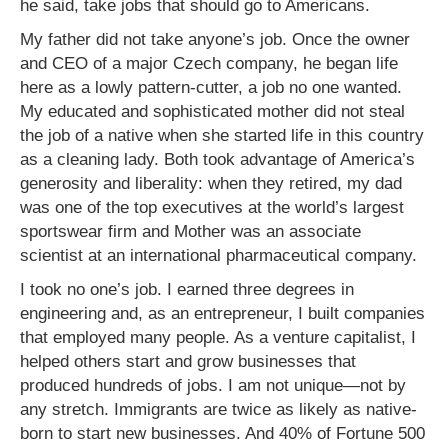
he said, take jobs that should go to Americans.
My father did not take anyone’s job. Once the owner
and CEO of a major Czech company, he began life
here as a lowly pattern-cutter, a job no one wanted.
My educated and sophisticated mother did not steal
the job of a native when she started life in this country
as a cleaning lady. Both took advantage of America’s
generosity and liberality: when they retired, my dad
was one of the top executives at the world’s largest
sportswear firm and Mother was an associate
scientist at an international pharmaceutical company.
I took no one’s job. I earned three degrees in
engineering and, as an entrepreneur, I built companies
that employed many people. As a venture capitalist, I
helped others start and grow businesses that
produced hundreds of jobs. I am not unique—not by
any stretch. Immigrants are twice as likely as native-
born to start new businesses. And 40% of Fortune 500