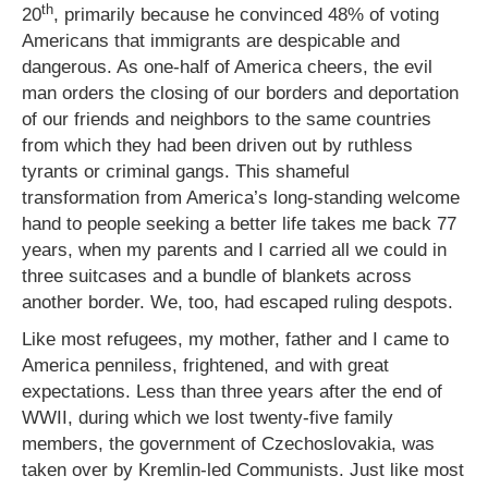
th
20
, primarily because he convinced 48% of voting
Americans that immigrants are despicable and
dangerous. As one-half of America cheers, the evil
man orders the closing of our borders and deportation
of our friends and neighbors to the same countries
from which they had been driven out by ruthless
tyrants or criminal gangs. This shameful
transformation from America’s long-standing welcome
hand to people seeking a better life takes me back 77
years, when my parents and I carried all we could in
three suitcases and a bundle of blankets across
another border. We, too, had escaped ruling despots.
Like most refugees, my mother, father and I came to
America penniless, frightened, and with great
expectations. Less than three years after the end of
WWII, during which we lost twenty-five family
members, the government of Czechoslovakia, was
taken over by Kremlin-led Communists. Just like most