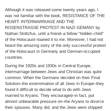
Although it was released some twenty years ago, I
was not familiar with the book, RESISTANCE OF THE
HEART: INTERMARRIAGE AND THE
ROSENSTRASSE PROTEST IN NAZI GEMANY by
Nathan Stoltzfus, until a friend–a fellow “hidden child”
of the Holocaust–loaned it to me. Moreover, I had not
heard the amazing story of the only successful protest
of the Holocaust in Germany and German-occupied
countries.
During the 1920s and 1930s in Central Europe,
intermarriage between Jews and Christian was quite
common. When the Germans decided on their Final
Solution–the extermination of all Jews in Europe–they
found it difficult to decide what to do with Jews
married to Aryans. They encouraged–in fact, put
almost unbearable pressure on–the Aryans to divorce
their spouses. Many did, and the Jews were shipped