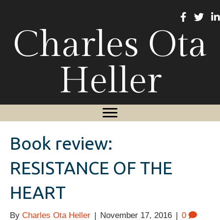
Charles Ota
Heller
Book review:
RESISTANCE OF THE
HEART
By
Charles Ota Heller
|
November 17, 2016
|
0