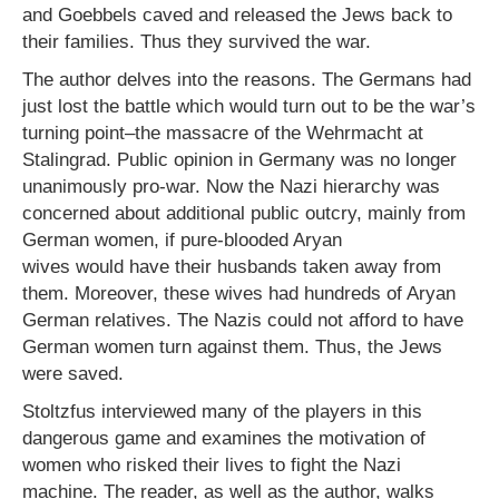
and Goebbels caved and released the Jews back to
their families. Thus they survived the war.
The author delves into the reasons. The Germans had
just lost the battle which would turn out to be the war’s
turning point–the massacre of the Wehrmacht at
Stalingrad. Public opinion in Germany was no longer
unanimously pro-war. Now the Nazi hierarchy was
concerned about additional public outcry, mainly from
German women, if pure-blooded Aryan
wives would have their husbands taken away from
them. Moreover, these wives had hundreds of Aryan
German relatives. The Nazis could not afford to have
German women turn against them. Thus, the Jews
were saved.
Stoltzfus interviewed many of the players in this
dangerous game and examines the motivation of
women who risked their lives to fight the Nazi
machine. The reader, as well as the author, walks