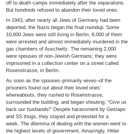
off to death camps immediately after the separations.
But hundreds refused to abandon their loved ones.
In 1943, after nearly all Jews of Germany had been
deported, the Nazis began the final roundup. Some
10,000 Jews were still living in Berlin. 8,000 of them
were arrested and almost immediately murdered in the
gas chambers of Auschwitz. The remaining 2,000
were spouses of non-Jewish Germans; they were
imprisoned in a collection center on a street called
Rosenstrasse, in Berlin.
As soon as the spouses–primarily wives–of the
prisoners found out about their loved ones’
whereabouts, they rushed to Rosenstrasse,
surrounded the building, and began shouting: “Give us
back our husbands!” Despite harassment by Gestapo
and SS thugs, they stayed and protested for a
week. The dilemma of dealing with the women went to
the highest levels of government. Amazingly, Hitler