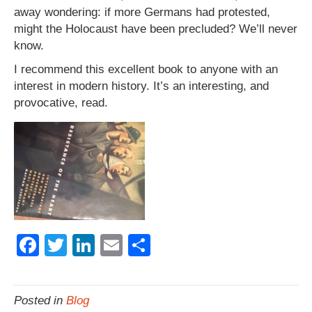
away wondering: if more Germans had protested,
might the Holocaust have been precluded? We’ll never
know.
I recommend this excellent book to anyone with an
interest in modern history. It’s an interesting, and
provocative, read.
F
T
Li
E
S
a
wi
n
m
h
c
tt
k
ail
ar
Posted in
Blog