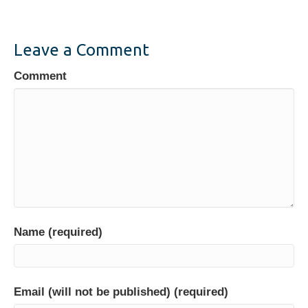
e
er
e
e
b
dI
o
n
Leave a Comment
o
Comment
k
Name (required)
Email (will not be published) (required)