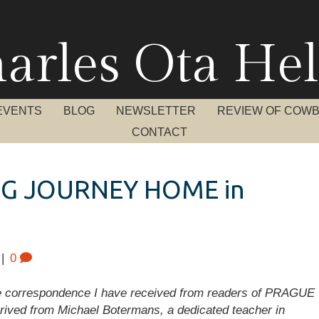
arles Ota Hel
EVENTS
BLOG
NEWSLETTER
REVIEW OF COW
CONTACT
G JOURNEY HOME in
|
0
he correspondence I have received from readers of PRAGUE
rrived from Michael Botermans, a dedicated teacher in