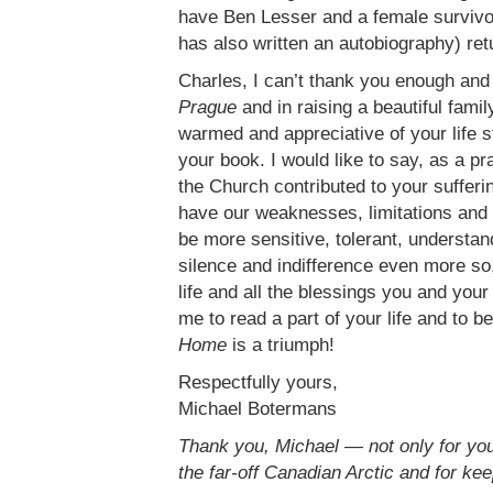
have Ben Lesser and a female survivor
has also written an autobiography) ret
Charles, I can’t thank you enough and
Prague
and in raising a beautiful fami
warmed and appreciative of your life st
your book. I would like to say, as a p
the Church contributed to your suffer
have our weaknesses, limitations and 
be more sensitive, tolerant, understan
silence and indifference even more so, 
life and all the blessings you and you
me to read a part of your life and to b
Home
is a triumph!
Respectfully yours,
Michael Botermans
Thank you, Michael — not only for your
the far-off Canadian Arctic and for kee