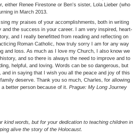
, either Renee Firestone or Ben’s sister, Lola Lieber (who
urning in March 2013.
 sing my praises of your accomplishments, both in writing
ly and the success in your career. I am very inspired, heart-
ory, and I really benefitted from reading and reflecting on
racticing Roman Catholic, how truly sorry I am for any way
ing and loss. As much as I love my Church, I also know we
history, and so there is always the need to improve and to
ding, helpful, and loving. Words can be so dangerous, but
and in saying that I wish you all the peace and joy of this
r family deserve. Thank you so much, Charles, for allowing
e a better person because of it.
Prague: My Long Journey
 kind words, but for your dedication to teaching children in
ping alive the story of the Holocaust.