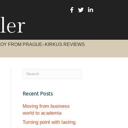
ler
BOY FROM PRAGUE–KIRKUS REVIEWS
Recent Posts
Moving from business
world to academia
Turning point with lasting