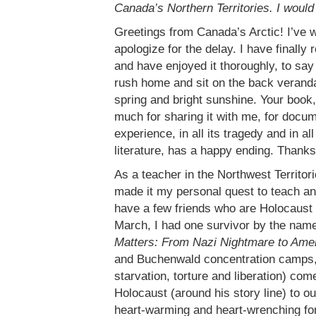
Canada’s Northern Territories. I would 
Greetings from Canada’s Arctic! I’ve w
apologize for the delay. I have finally
and have enjoyed it thoroughly, to say
rush home and sit on the back veranda 
spring and bright sunshine. Your book, 
much for sharing it with me, for docum
experience, in all its tragedy and in all
literature, has a happy ending. Thanks
As a teacher in the Northwest Territor
made it my personal quest to teach and
have a few friends who are Holocaust
March, I had one survivor by the nam
Matters: From Nazi Nightmare to Am
and Buchenwald concentration camps, 
starvation, torture and liberation) co
Holocaust (around his story line) to o
heart-warming and heart-wrenching for 