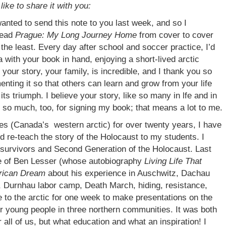
like to share it with you:
anted to send this note to you last week, and so I
 read
Prague: My Long Journey Home
from cover to cover
 the least. Every day after school and soccer practice, I’d
with your book in hand, enjoying a short-lived arctic
your story, your family, is incredible, and I thank you so
enting it so that others can learn and grow from your life
 its triumph. I believe your story, like so many in lfe and in
 so much, too, for signing my book; that means a lot to me.
ies (Canada’s western arctic) for over twenty years, I have
 re-teach the story of the Holocaust to my students. I
 survivors and Second Generation of the Holocaust. Last
e of Ben Lesser (whose autobiography
Living Life That
erican Dream
about his experience in Auschwitz, Dachau
Durnhau labor camp, Death March, hiding, resistance,
me to the arctic for one week to make presentations on the
ur young people in three northern communities. It was both
all of us, but what education and what an inspiration! I