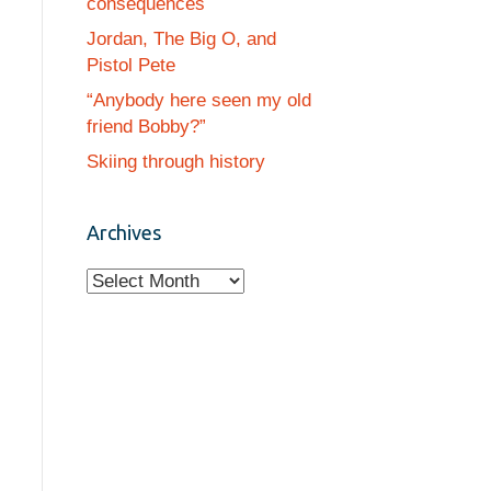
consequences
Jordan, The Big O, and
Pistol Pete
“Anybody here seen my old
friend Bobby?”
Skiing through history
Archives
A
r
c
h
i
v
e
s