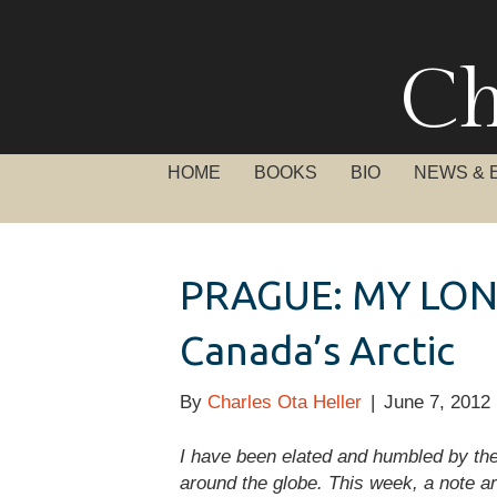
Ch
HOME
BOOKS
BIO
NEWS & 
PRAGUE: MY LON
Canada’s Arctic
By
Charles Ota Heller
|
June 7, 2012
I have been elated and humbled by t
around the globe. This week, a note a