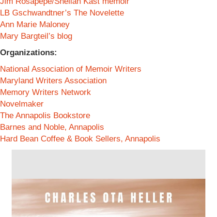
Jim Rosapepe/Sheilah Kast memoir
LB Gschwandtner’s The Novelette
Ann Marie Maloney
Mary Bargteil’s blog
Organizations:
National Association of Memoir Writers
Maryland Writers Association
Memory Writers Network
Novelmaker
The Annapolis Bookstore
Barnes and Noble, Annapolis
Hard Bean Coffee & Book Sellers, Annapolis