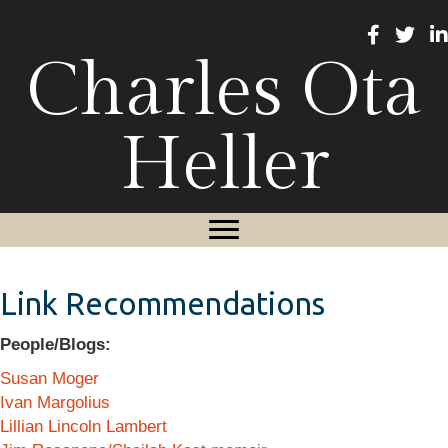
Charles Ota
Heller
Link Recommendations
People/Blogs:
Susan Moger
Ivan Margolius
Lillian Lincoln Lambert